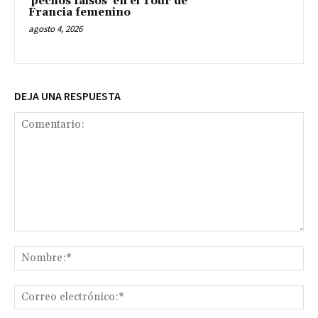
‘pechos falsos’ en el Tour de
Francia femenino
agosto 4, 2026
DEJA UNA RESPUESTA
Comentario:
No
Co
ele