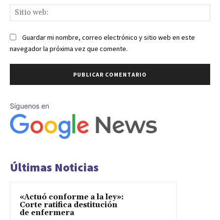
Sit
we
Guardar mi nombre, correo electrónico y sitio web en este
navegador la próxima vez que comente.
Síguenos en
Últimas Noticias
«Actuó conforme a la ley»:
Corte ratifica destitución
de enfermera