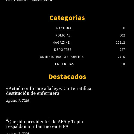
Categorias
NACIONAL
8
POLICIAL
602
MAGAZINE
10312
DEPORTES
227
ADMINISTRACIÓN PÚBLICA
7716
TENDENCIAS
10
Destacados
«Actuó conforme a la ley»: Corte ratifica
destitución de enfermera
agosto 7, 2026
“Querido presidente”: la AFA y Tapia
respaldan a Infantino en FIFA
agosto 7, 2026