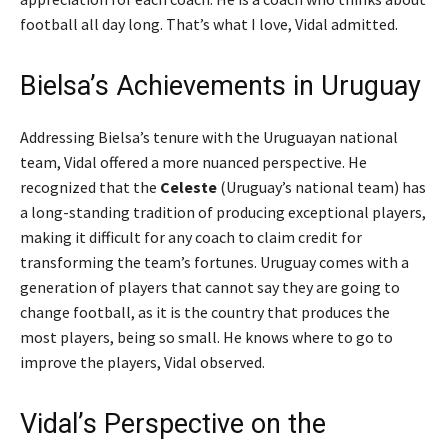
football all day long. That’s what I love,
Vidal admitted.
Bielsa’s Achievements in Uruguay
Addressing Bielsa’s tenure with the Uruguayan national
team, Vidal offered a more nuanced perspective. He
recognized that the
Celeste
(Uruguay’s national team) has
a long-standing tradition of producing exceptional players,
making it difficult for any coach to claim credit for
transforming the team’s fortunes.
Uruguay comes with a
generation of players that cannot say they are going to
change football, as it is the country that produces the
most players, being so small. He knows where to go to
improve the players,
Vidal observed.
Vidal’s Perspective on the