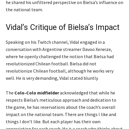
he shared his unfiltered perspective on Bielsa’s influence on
the national team.
Vidal’s Critique of Bielsa’s Impact
Speaking on his Twitch channel, Vidal engaged in a
conversation with Argentine streamer Davoo Xeneize,
where he openly challenged the notion that Bielsa had
revolutionized Chilean football.
Bielsa did not
revolutionize Chilean football, although he works very
well. He is very demanding,
Vidal stated bluntly.
The
Colo-Colo midfielder
acknowledged that while he
respects Bielsa’s meticulous approach and dedication to
the game, he has reservations about the coach’s overall
impact on the national team.
There are things I like and
things I don’t like. But each player has their own
appreciation for each coach. He is a coach who thinks about