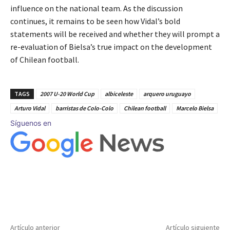
influence on the national team. As the discussion
continues, it remains to be seen how Vidal’s bold
statements will be received and whether they will prompt a
re-evaluation of Bielsa’s true impact on the development
of Chilean football.
TAGS
2007 U-20 World Cup
albiceleste
arquero uruguayo
Arturo Vidal
barristas de Colo-Colo
Chilean football
Marcelo Bielsa
Síguenos en
Artículo anterior
Artículo siguiente