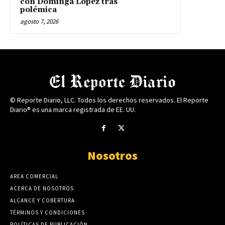
con Dominga López tras
polémica
agosto 7, 2026
© Reporte Diario, LLC. Todos los derechos reservados. El Reporte
Diario® es una marca registrada de EE. UU.
Nosotros
AREA COMERCIAL
ACERCA DE NOSOTROS
ALCANCE Y COBERTURA
TÉRMINOS Y CONDICIONES
POLÍTICAS DE PUBLICACIÓN