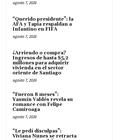
agosto 7, 2026
“Querido presidente”: la
AFA y Tapia respaldan a
Infantino en FIFA
agosto 7, 2026
¿Arriendo o compra?
Ingresos de hasta $5,2
millones para adquirir
vivienda en el sector
oriente de Santiago
agosto 7, 2026
“Fueron 8 meses”:
Yasmín Valdés revela su
romance con Felipe
Camiroaga
agosto 7, 2026
“Le pedí disculpas”:
Viviana Nunes se retracta