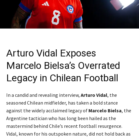
Arturo Vidal Exposes
Marcelo Bielsa’s Overrated
Legacy in Chilean Football
In a candid and revealing interview,
Arturo Vidal
, the
seasoned Chilean midfielder, has taken a bold stance
against the widely acclaimed legacy of
Marcelo Bielsa
, the
Argentine tactician who has long been hailed as the
mastermind behind Chile’s recent football resurgence.
Vidal, known for his outspoken nature, did not hold back as