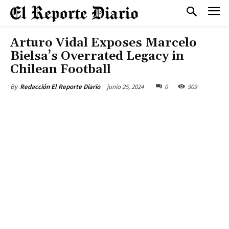
Arturo Vidal Exposes Marcelo
Bielsa’s Overrated Legacy in
Chilean Football
junio 25, 2024
0
909
By
Redacción El Reporte Diario