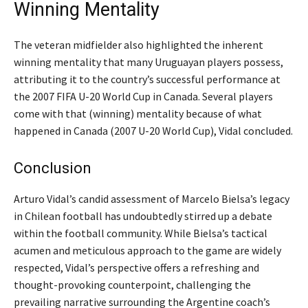
Winning Mentality
The veteran midfielder also highlighted the inherent
winning mentality that many Uruguayan players possess,
attributing it to the country’s successful performance at
the 2007 FIFA U-20 World Cup in Canada.
Several players
come with that (winning) mentality because of what
happened in Canada (2007 U-20 World Cup),
Vidal concluded.
Conclusion
Arturo Vidal’s candid assessment of Marcelo Bielsa’s legacy
in Chilean football has undoubtedly stirred up a debate
within the football community. While Bielsa’s tactical
acumen and meticulous approach to the game are widely
respected, Vidal’s perspective offers a refreshing and
thought-provoking counterpoint, challenging the
prevailing narrative surrounding the Argentine coach’s