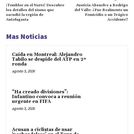
¡Temblor en el Norte! Descubre
Justicia Absuelve a Rodrigo
los detalles del sismo que
del Valle: ¿Fue Realmente un
sacudió la región de
Femicidio o un Trágico
Antofagasta
Accidente?
Mas Noticias
Caída en Montreal: Alejandro
Tabilo se despide del ATP en 2ª
ronda
agosto 5, 2026
“Ha creado divisiones”:
Infantino convoca a reunión
urgente en FIFA
agosto 5, 2026
Acusan a ciclistas de usar