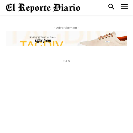
- Advertisement -
TAG